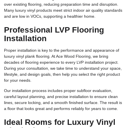
over existing flooring, reducing preparation time and disruption.
Many luxury vinyl products meet strict indoor air quality standards
and are low in VOCs, supporting a healthier home.
Professional LVP Flooring
Installation
Proper installation is key to the performance and appearance of
luxury vinyl plank flooring. At Ace Wood Flooring, we bring
decades of flooring experience to every LVP installation project.
During your consultation, we take time to understand your space,
lifestyle, and design goals, then help you select the right product
for your needs.
Our installation process includes proper subfloor evaluation,
careful layout planning, and precise installation to ensure clean
lines, secure locking, and a smooth finished surface. The result is
a floor that looks great and performs reliably for years to come.
Ideal Rooms for Luxury Vinyl