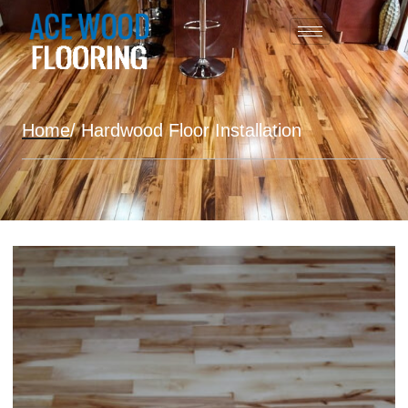
Home
/ Hardwood Floor Installation