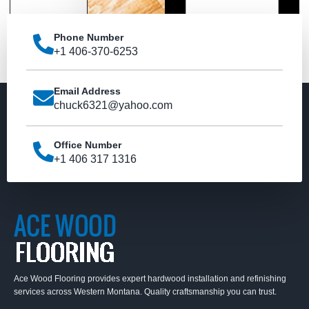
Phone Number
Send
+1 406-370-6253
Email Address
chuck6321@yahoo.com
Office Number
+1 406 317 1316
Ace Wood Flooring provides expert hardwood installation and refinishing
services across Western Montana. Quality craftsmanship you can trust.