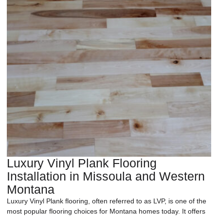
Luxury Vinyl Plank Flooring
Installation in Missoula and Western
Montana
Luxury Vinyl Plank flooring, often referred to as LVP, is one of the
most popular flooring choices for Montana homes today. It offers