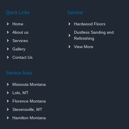
Quick Links
Service
Home
Hardwood Floors
About us
Dustless Sanding and
Refinishing
Services
View More
Gallery
Contact Us
Service Area
Missoula Montana
Lolo, MT
Florence Montana
Stevensville, MT
Hamilton Montana