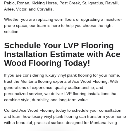
Pablo, Ronan, Kicking Horse, Post Creek, St. Ignatius, Ravalli,
Arlee, Victor, and Corvallis.
Whether you are replacing worn floors or upgrading a moisture-
prone space, our team is here to help you choose the right
solution.
Schedule Your LVP Flooring
Installation Estimate with Ace
Wood Flooring Today!
If you are considering luxury vinyl plank flooring for your home,
trust the Montana flooring experts at Ace Wood Flooring. With
generations of experience, quality craftsmanship, and
personalized service, we deliver LVP flooring installations that
combine style, durability, and long-term value.
Contact Ace Wood Flooring today to schedule your consultation
and learn how luxury vinyl plank flooring can transform your home
with a beautiful, practical surface designed for Montana living.