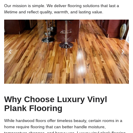
Our mission is simple. We deliver flooring solutions that last a
lifetime and reflect quality, warmth, and lasting value.
Why Choose Luxury Vinyl
Plank Flooring
While hardwood floors offer timeless beauty, certain rooms in a
home require flooring that can better handle moisture,
temperature changes, and heavy use. Luxury vinyl plank flooring