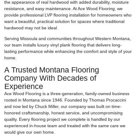
the appearance of real hardwood with added durability, moisture
resistance, and easy maintenance. At Ace Wood Flooring, we
provide professional LVP flooring installation for homeowners who
want a beautiful, practical solution for spaces where traditional
hardwood may not be ideal.
Serving Missoula and communities throughout Western Montana,
our team installs luxury vinyl plank flooring that delivers long-
lasting performance while enhancing the comfort and style of your
home.
A Trusted Montana Flooring
Company With Decades of
Experience
Ace Wood Flooring is a three-generation, family-owned business
rooted in Montana since 1946. Founded by Thomas Procaccini
and now led by Chuck Miller, our company was built on time-
honored craftsmanship, honest service, and uncompromising
quality. Every flooring project we complete is handled by our
experienced in-house team and treated with the same care we
would give our own home.