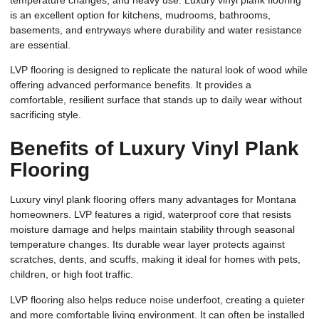
is an excellent option for kitchens, mudrooms, bathrooms,
basements, and entryways where durability and water resistance
are essential.
LVP flooring is designed to replicate the natural look of wood while
offering advanced performance benefits. It provides a
comfortable, resilient surface that stands up to daily wear without
sacrificing style.
Benefits of Luxury Vinyl Plank
Flooring
Luxury vinyl plank flooring offers many advantages for Montana
homeowners. LVP features a rigid, waterproof core that resists
moisture damage and helps maintain stability through seasonal
temperature changes. Its durable wear layer protects against
scratches, dents, and scuffs, making it ideal for homes with pets,
children, or high foot traffic.
LVP flooring also helps reduce noise underfoot, creating a quieter
and more comfortable living environment. It can often be installed