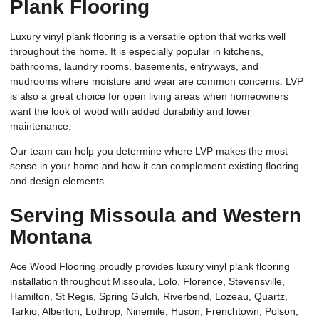
Plank Flooring
Luxury vinyl plank flooring is a versatile option that works well
throughout the home. It is especially popular in kitchens,
bathrooms, laundry rooms, basements, entryways, and
mudrooms where moisture and wear are common concerns. LVP
is also a great choice for open living areas when homeowners
want the look of wood with added durability and lower
maintenance.
Our team can help you determine where LVP makes the most
sense in your home and how it can complement existing flooring
and design elements.
Serving Missoula and Western
Montana
Ace Wood Flooring proudly provides luxury vinyl plank flooring
installation throughout Missoula, Lolo, Florence, Stevensville,
Hamilton, St Regis, Spring Gulch, Riverbend, Lozeau, Quartz,
Tarkio, Alberton, Lothrop, Ninemile, Huson, Frenchtown, Polson,