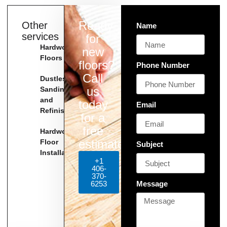
Ready
Other
Name
services
for
Hardwood
new
Floors
floors?
Phone Number
Call
Dustless
us
Sanding
and
today
Email
Refinishing
for a
free
Hardwood
estimate!
Floor
Subject
Installation
+1
406-
370-
6253
Message