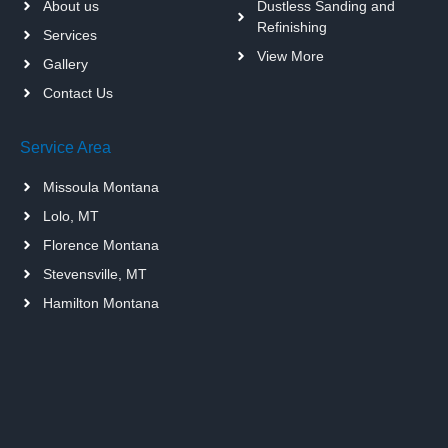
About us
Dustless Sanding and
Refinishing
Services
View More
Gallery
Contact Us
Service Area
Missoula Montana
Lolo, MT
Florence Montana
Stevensville, MT
Hamilton Montana