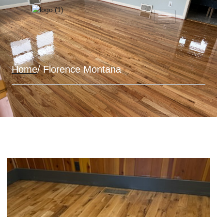
Home
/ Florence Montana