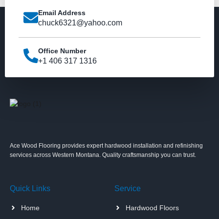
Email Address
chuck6321@yahoo.com
Office Number
+1 406 317 1316
Ace Wood Flooring provides expert hardwood installation and refinishing
services across Western Montana. Quality craftsmanship you can trust.
Quick Links
Service
Home
Hardwood Floors