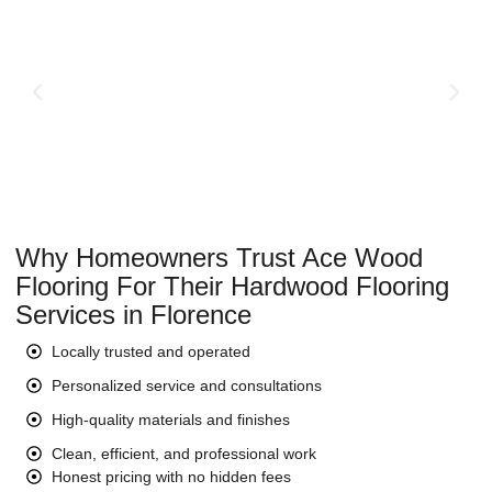
Why Homeowners Trust Ace Wood
Flooring For Their Hardwood Flooring
Services in Florence
Locally trusted and operated
Personalized service and consultations
High-quality materials and finishes
Clean, efficient, and professional work
Honest pricing with no hidden fees