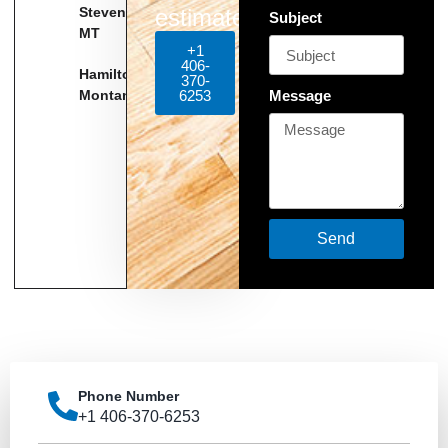
Stevensville,
estimate!
Subject
MT
+1
406-
Hamilton
370-
Montana
6253
Message
Send
Phone Number
+1 406-370-6253