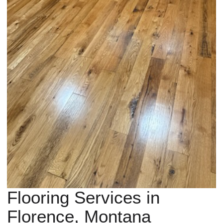
Flooring Services in
Florence, Montana