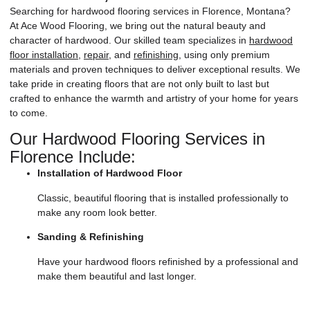
Searching for hardwood flooring services in Florence, Montana?
At Ace Wood Flooring,
we bring out the natural beauty and
character of hardwood. Our skilled team specializes in
hardwood
floor installation
,
repair
, and
refinishing
, using only premium
materials and proven techniques to deliver exceptional results. We
take pride in creating floors that are not only built to last but
crafted to enhance the warmth and artistry of your home for years
to come.
Our Hardwood Flooring Services in
Florence Include:
Installation of Hardwood Floor
Classic, beautiful flooring that is installed professionally to
make any room look better.
Sanding & Refinishing
Have your hardwood floors refinished by a professional and
make them beautiful and last longer.