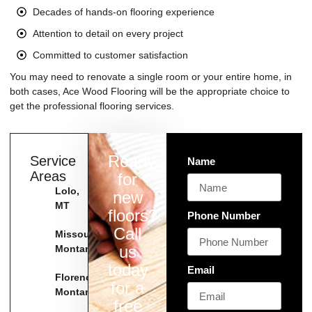
Decades of hands-on flooring experience
Attention to detail on every project
Committed to customer satisfaction
You may need to renovate a single room or your entire home, in
both cases, Ace Wood Flooring will be the appropriate choice to
get the professional flooring services.
Ready
Service
Name
Areas
for
Lolo,
new
MT
floors?
Phone Number
Call
Missoula
us
Montana
today
Email
Florence
for a
Montana
free