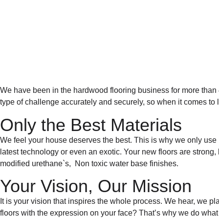
We have been in the hardwood flooring business for more than 40
type of challenge accurately and securely, so when it comes to la
Only the Best Materials
We feel your house deserves the best. This is why we only use 
latest technology or even an exotic. Your new floors are strong,
modified urethane`s, Non toxic water base finishes.
Your Vision, Our Mission
It is your vision that inspires the whole process. We hear, we p
floors with the expression on your face?
That’s why we do what