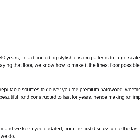
 years, in fact, including
stylish custom patterns to large-scale
ying that floor, we know how to make it the finest floor possible
reputable sources to deliver you the premium hardwood, whether 
 beautiful, and constructed to last for years, hence making an im
lan and we keep you updated, from the first discussion to the las
 we do.