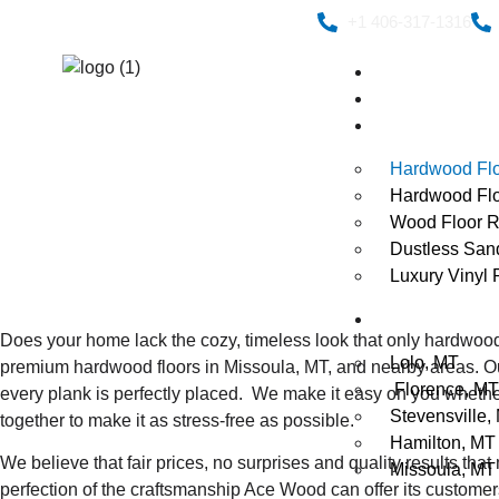
+1 406-317-1316
Home
About Us
Services
Hardwood Fl
Hardwood Floo
Wood Floor R
Dustless San
Luxury Vinyl P
Service Area
Does your home lack the cozy, timeless look that only hardwood
Lolo, MT
premium hardwood floors in Missoula, MT, and nearby areas.
O
Florence, MT
every plank is perfectly placed.
We make it easy on you whether
Stevensville,
together to make it as stress-free as possible.
Hamilton, MT
We believe that fair prices, no surprises and quality results t
Missoula, MT
perfection of the craftsmanship Ace Wood can offer its customer