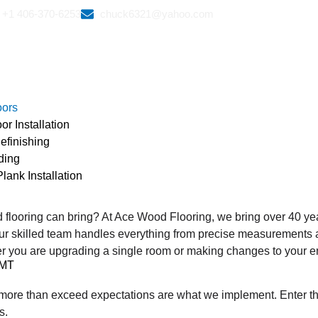
+1 406-370-6253
chuck6321@yahoo.com
oors
r Installation
efinishing
ding
lank Installation
s
 flooring can bring? At Ace Wood Flooring, we bring over 40 ye
ur skilled team handles everything from precise measurements and
 you are upgrading a single room or making changes to your en
 MT
hat more than exceed expectations are what we implement. Enter t
s.