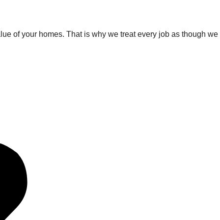
value of your homes. That is why we treat every job as though we