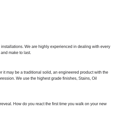
 installations
. We are highly experienced in dealing with every
 and make to last.
it may be a traditional solid, an engineered product with the
pression.
We use the highest grade finishes, Stains, Oil
t reveal. How do you react the first time you walk on your new