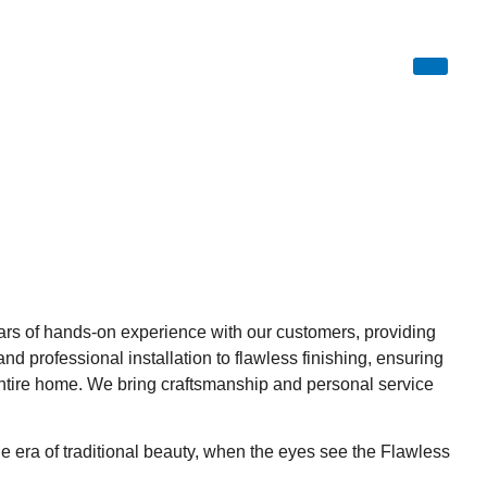
ars of hands-on experience with our customers, providing
 professional installation to flawless finishing, ensuring
tire home. We bring craftsmanship and personal service
he era of traditional beauty, when the eyes see the Flawless