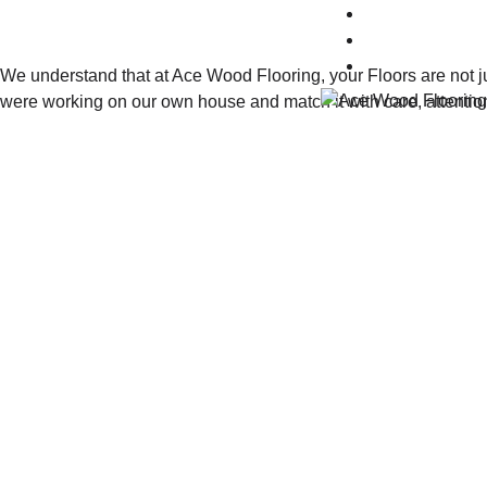
Gallery
Blog
Contact Us
We understand that at Ace Wood Flooring, your Floors are not ju
were working on our own house and match it with care, attentio