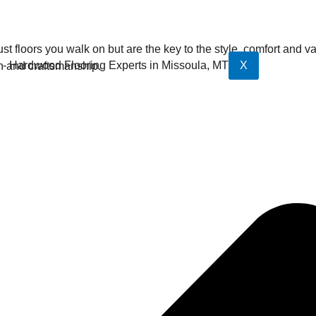
st floors you walk on but are the key to the style, comfort and 
X
n and craftsmanship.